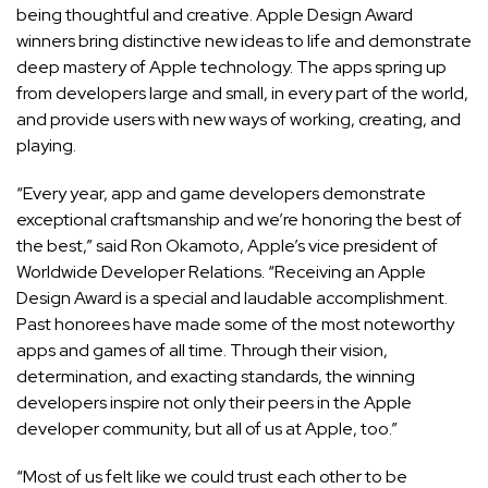
being thoughtful and creative. Apple Design Award
winners bring distinctive new ideas to life and demonstrate
deep mastery of Apple technology. The apps spring up
from developers large and small, in every part of the world,
and provide users with new ways of working, creating, and
playing.
“Every year, app and game developers demonstrate
exceptional craftsmanship and we’re honoring the best of
the best,” said Ron Okamoto, Apple’s vice president of
Worldwide Developer Relations. “Receiving an Apple
Design Award is a special and laudable accomplishment.
Past honorees have made some of the most noteworthy
apps and games of all time. Through their vision,
determination, and exacting standards, the winning
developers inspire not only their peers in the Apple
developer community, but all of us at Apple, too.”
“Most of us felt like we could trust each other to be