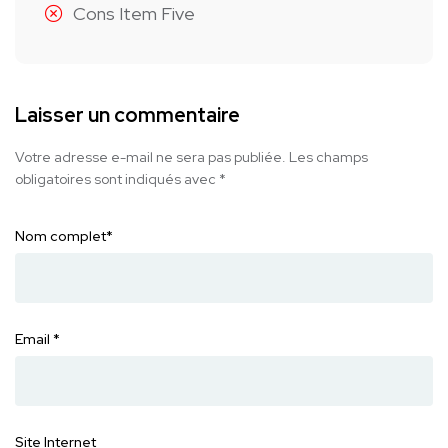
Cons Item Five
Laisser un commentaire
Votre adresse e-mail ne sera pas publiée.
Les champs
obligatoires sont indiqués avec
*
Nom complet
*
Email
*
Site Internet