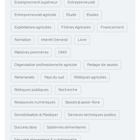
Enseignement supérieur
Entrepreneuriat
Entrepreneuriat agricole
Etude
Etudes
Exploitations agricoles
Filières Agricoles
Financement
Formation
Intérêt Général
Livre
Matières premières
ONG
Organisation professionnelle agricole
Partage de savoirs
Partenariats
Pays du sud
Politiques agricoles
Politiques publiques
Recherche
Ressources numériques
Savoirs & savoir-faire
Sensibilisation & Plaidoyer
Services techniques publics
Success story
Systèmes alimentaires
Sécurité alimentaire & nutritionnelle