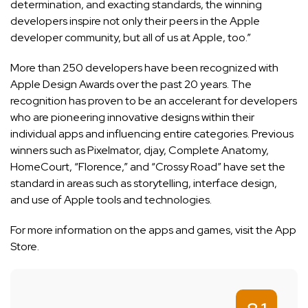
determination, and exacting standards, the winning
developers inspire not only their peers in the Apple
developer community, but all of us at Apple, too.”
More than 250 developers have been recognized with
Apple Design Awards over the past 20 years. The
recognition has proven to be an accelerant for developers
who are pioneering innovative designs within their
individual apps and influencing entire categories. Previous
winners such as Pixelmator, djay, Complete Anatomy,
HomeCourt, “Florence,” and “Crossy Road” have set the
standard in areas such as storytelling, interface design,
and use of Apple tools and technologies.
For more information on the apps and games, visit the
App
Store
.