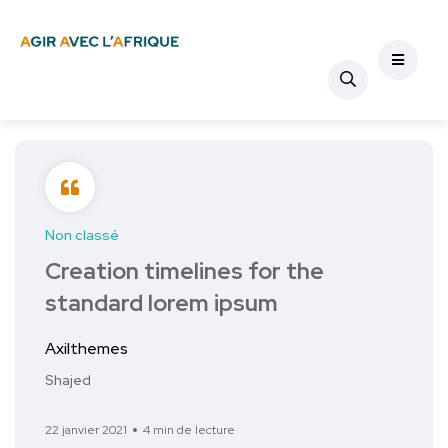
Non classé
Creation timelines for the
standard lorem ipsum
Axilthemes
Shajed
22 janvier 2021
4 min de lecture