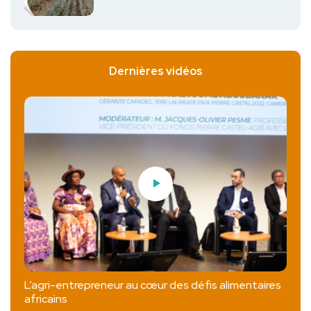
Dernières vidéos
L’agri-entrepreneur au cœur des défis alimentaires
africains