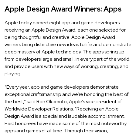
Apple Design Award Winners: Apps
Apple today named eight app and game developers
receiving an Apple Design Award, each one selected for
being thoughtful and creative.
Apple Design Award
winners bring distinctive new ideas to life and demonstrate
deep mastery of Apple technology. The apps spring up
from developers large and small, in every part of the world,
and provide users with new ways of working, creating, and
playing.
“Every year, app and game developers demonstrate
exceptional craftsmanship and we’re honoring the best of
the best,” said Ron Okamoto, Apple’s vice president of
Worldwide Developer Relations. “Receiving an Apple
Design Award is a special and laudable accomplishment.
Past honorees have made some of the most noteworthy
apps and games of all time. Through their vision,