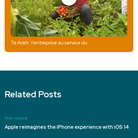
Ta Ankh : l’entreprise au service du
Related Posts
Non classé
Apple reimagines the iPhone experience with iOS 14