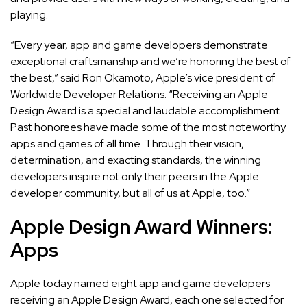
playing.
“Every year, app and game developers demonstrate
exceptional craftsmanship and we’re honoring the best of
the best,” said Ron Okamoto, Apple’s vice president of
Worldwide Developer Relations. “Receiving an Apple
Design Award is a special and laudable accomplishment.
Past honorees have made some of the most noteworthy
apps and games of all time. Through their vision,
determination, and exacting standards, the winning
developers inspire not only their peers in the Apple
developer community, but all of us at Apple, too.”
Apple Design Award Winners:
Apps
Apple today named eight app and game developers
receiving an Apple Design Award, each one selected for