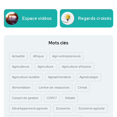
Espace vidéos
Regards croisés
Mots clés
Actualité
Afrique
Agri-entrepreneurs
Agriculteurs
Agriculture
Agriculture africaine
Agriculture durable
Agroalimentaire
Agroécologie
Alimentation
Centre de ressources
Climat
Conseil de gestion
COP27
Débats
Développement agricole
Economie
Economie agricole