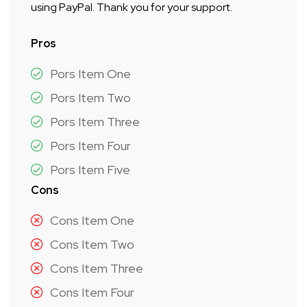
using PayPal. Thank you for your support.
Pros
Pors Item One
Pors Item Two
Pors Item Three
Pors Item Four
Pors Item Five
Cons
Cons Item One
Cons Item Two
Cons Item Three
Cons Item Four