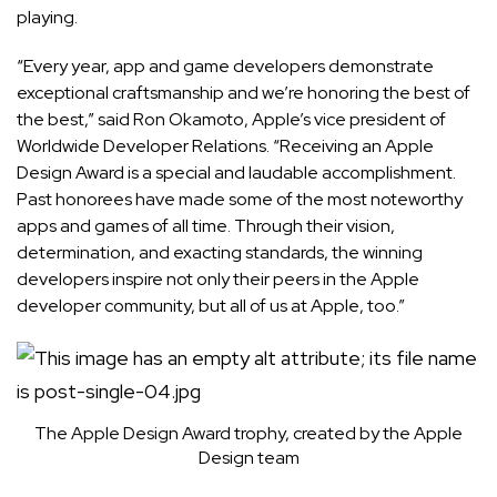
playing.
“Every year, app and game developers demonstrate
exceptional craftsmanship and we’re honoring the best of
the best,” said Ron Okamoto, Apple’s vice president of
Worldwide Developer Relations. “Receiving an Apple
Design Award is a special and laudable accomplishment.
Past honorees have made some of the most noteworthy
apps and games of all time. Through their vision,
determination, and exacting standards, the winning
developers inspire not only their peers in the Apple
developer community, but all of us at Apple, too.”
The Apple Design Award trophy, created by the Apple
Design team