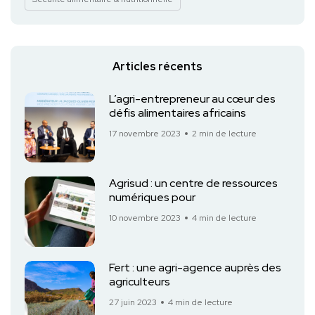
Articles récents
L’agri-entrepreneur au cœur des
défis alimentaires africains
17 novembre 2023
2 min de lecture
Agrisud : un centre de ressources
numériques pour
10 novembre 2023
4 min de lecture
Fert : une agri-agence auprès des
agriculteurs
27 juin 2023
4 min de lecture