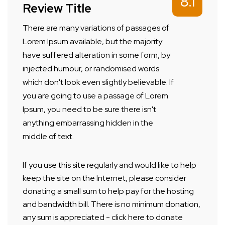
8.1
Review Title
There are many variations of passages of
Lorem Ipsum available, but the majority
have suffered alteration in some form, by
injected humour, or randomised words
which don't look even slightly believable. If
you are going to use a passage of Lorem
Ipsum, you need to be sure there isn't
anything embarrassing hidden in the
middle of text.
If you use this site regularly and would like to help
keep the site on the Internet, please consider
donating a small sum to help pay for the hosting
and bandwidth bill. There is no minimum donation,
any sum is appreciated - click here to donate