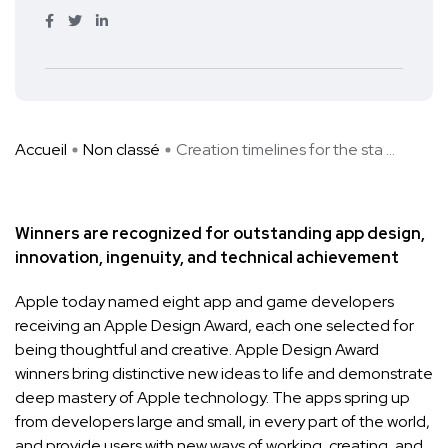
Accueil
Non classé
Creation timelines for the sta ...
Winners are recognized for outstanding app design,
innovation, ingenuity, and technical achievement
Apple today named eight app and game developers
receiving an Apple Design Award, each one selected for
being thoughtful and creative. Apple Design Award
winners bring distinctive new ideas to life and demonstrate
deep mastery of Apple technology. The apps spring up
from developers large and small, in every part of the world,
and provide users with new ways of working, creating, and