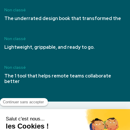
Non classé
The underrated design book that transformed the
Non classé
Lightweight, grippable, and ready to go.
Non classé
The 1 tool that helps remote teams collaborate
better