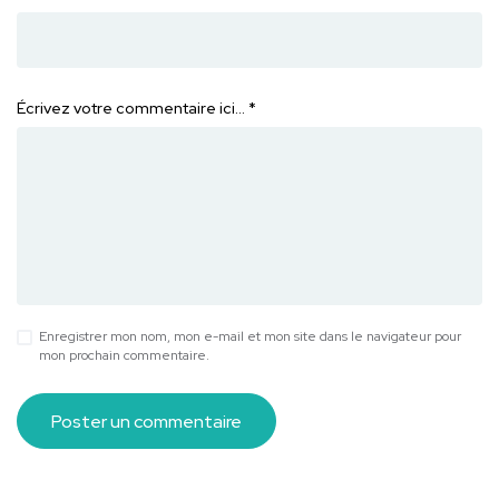
Écrivez votre commentaire ici…
*
Enregistrer mon nom, mon e-mail et mon site dans le navigateur pour
mon prochain commentaire.