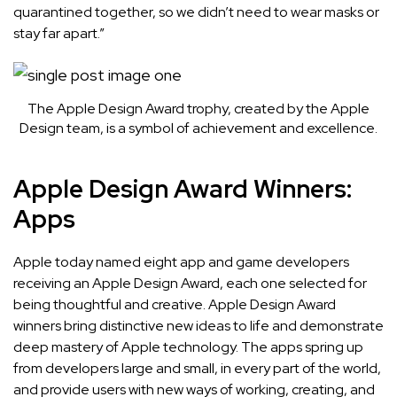
quarantined together, so we didn’t need to wear masks or
stay far apart.”
The Apple Design Award trophy, created by the Apple
Design team, is a symbol of achievement and excellence.
Apple Design Award Winners:
Apps
Apple today named
eight app and game developers
receiving an Apple Design Award, each one selected for
being thoughtful and creative. Apple Design Award
winners bring distinctive new ideas to life and demonstrate
deep mastery of Apple technology. The apps spring up
from developers large and small, in every part of the world,
and provide users with new ways of working, creating, and