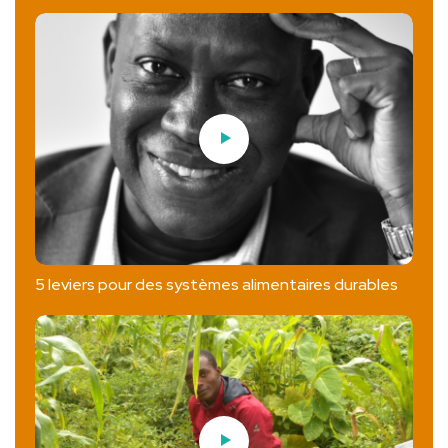
5 leviers pour des systèmes alimentaires durables