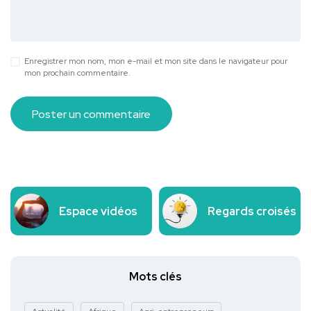
Enregistrer mon nom, mon e-mail et mon site dans le navigateur pour
mon prochain commentaire.
Espace vidéos
Regards croisés
Mots clés