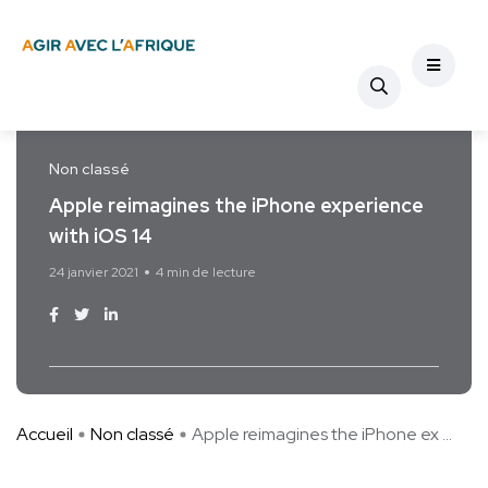
Non classé
Apple reimagines the iPhone experience
with iOS 14
24 janvier 2021
4 min de lecture
Accueil
Non classé
Apple reimagines the iPhone ex ...