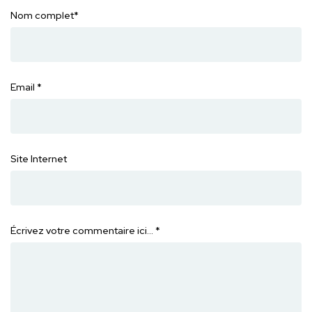
Nom complet
*
Email
*
Site Internet
Écrivez votre commentaire ici…
*