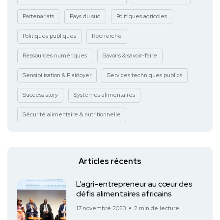
Partenariats
Pays du sud
Politiques agricoles
Politiques publiques
Recherche
Ressources numériques
Savoirs & savoir-faire
Sensibilisation & Plaidoyer
Services techniques publics
Success story
Systèmes alimentaires
Sécurité alimentaire & nutritionnelle
Articles récents
L’agri-entrepreneur au cœur des
défis alimentaires africains
17 novembre 2023
2 min de lecture