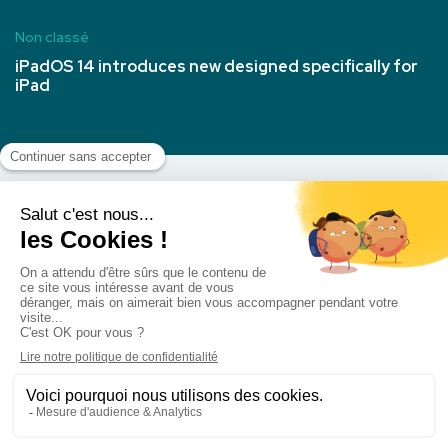
Non classé
iPadOS 14 introduces new designed specifically for
iPad
Nous Contacter
Politique de cookies (UE)
Mentions légales
©2021. All rights reserved by Axilthemes. Réalisation