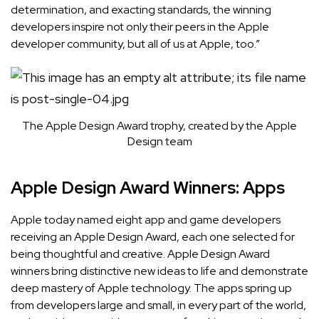
determination, and exacting standards, the winning
developers inspire not only their peers in the Apple
developer community, but all of us at Apple, too.”
The Apple Design Award trophy, created by the Apple
Design team
Apple Design Award Winners: Apps
Apple today named eight app and game developers
receiving an Apple Design Award, each one selected for
being thoughtful and creative.
Apple Design Award
winners bring distinctive new ideas to life and demonstrate
deep mastery of Apple technology. The apps spring up
from developers large and small, in every part of the world,