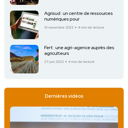
Agrisud : un centre de ressources
numériques pour
10 novembre 2023
4 min de lecture
Fert : une agri-agence auprès des
agriculteurs
27 juin 2023
4 min de lecture
Dernières vidéos