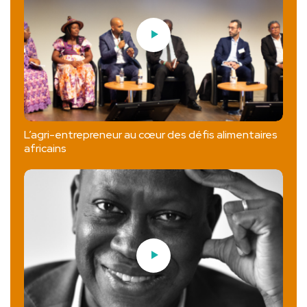
L’agri-entrepreneur au cœur des défis alimentaires
africains