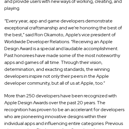
and provide users with new ways of working, creating, and
playing.
“Every year, app and game developers demonstrate
exceptional craftsmanship and we’re honoring the best of
the best,” said Ron Okamoto, Apple’s vice president of
Worldwide Developer Relations. “Receiving an Apple
Design Award is a special and laudable accomplishment.
Past honorees have made some of the most noteworthy
apps and games of all time. Through their vision,
determination, and exacting standards, the winning
developers inspire not only their peers in the Apple
developer community, but all of us at Apple, too.”
More than 250 developers have been recognized with
Apple Design Awards over the past 20 years. The
recognition has proven to be an accelerant for developers
who are pioneering innovative designs within their
individual apps and influencing entire categories. Previous