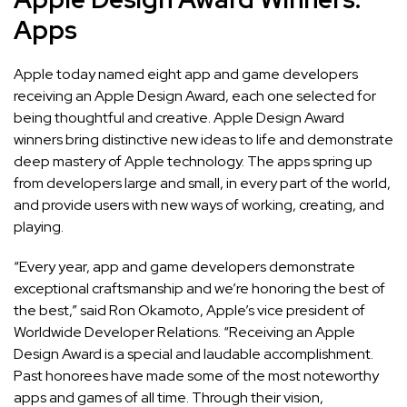
Apps
Apple today named
eight app and game developers
receiving an Apple Design Award, each one selected for
being thoughtful and creative. Apple Design Award
winners bring distinctive new ideas to life and demonstrate
deep mastery of Apple technology. The apps spring up
from developers large and small, in every part of the world,
and provide users with new ways of working, creating, and
playing.
“Every year, app and game developers demonstrate
exceptional craftsmanship and we’re honoring the best of
the best,” said Ron Okamoto, Apple’s vice president of
Worldwide Developer Relations. “Receiving an Apple
Design Award is a special and laudable accomplishment.
Past honorees have made some of the most noteworthy
apps and games of all time. Through their vision,