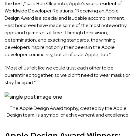
the best,” said Ron Okamoto, Apple’s vice president of
Worldwide Developer Relations. “Receiving an Apple
Design Award is a special and laudable accomplishment.
Past honorees have made some of the most noteworthy
apps and games of all time. Through their vision,
determination, and exacting standards, the winning
developers inspire not only their peers in the Apple
developer community, but all of us at Apple, too.”
“Most of us felt like we could trust each other to be
quarantined together, so we didn’t need to wear masks or
stay far apart.”
The Apple Design Award trophy, created by the Apple
Design team, is a symbol of achievement and excellence.
Apple Design Award Winners: