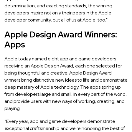
determination, and exacting standards, the winning
developers inspire not only their peers in the Apple
developer community, but all of us at Apple, too.”
Apple Design Award Winners:
Apps
Apple today named eight app and game developers
receiving an Apple Design Award, each one selected for
being thoughtful and creative. Apple Design Award
winners bring distinctive new ideas to life and demonstrate
deep mastery of Apple technology. The apps spring up
from developers large and small, in every part of the world,
and provide users with new ways of working, creating, and
playing.
“Every year, app and game developers demonstrate
exceptional craftsmanship and we’re honoring the best of