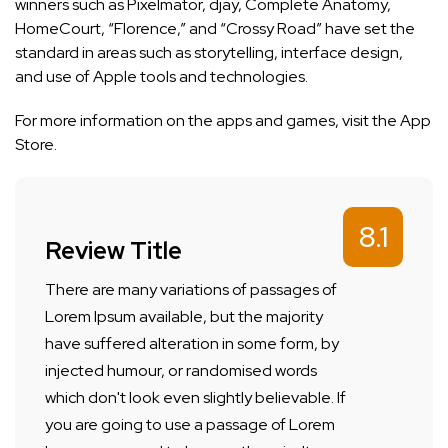
winners such as Pixelmator, djay, Complete Anatomy,
HomeCourt, “Florence,” and “Crossy Road” have set the
standard in areas such as storytelling, interface design,
and use of Apple tools and technologies.
For more information on the apps and games, visit the
App
Store
.
8.1
Review Title
There are many variations of passages of
Lorem Ipsum available, but the majority
have suffered alteration in some form, by
injected humour, or randomised words
which don't look even slightly believable. If
you are going to use a passage of Lorem