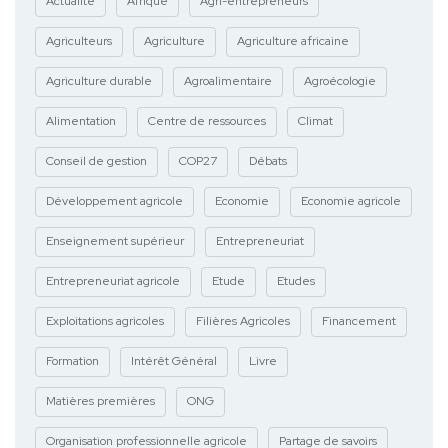
Actualité
Afrique
Agri-entrepreneurs
Agriculteurs
Agriculture
Agriculture africaine
Agriculture durable
Agroalimentaire
Agroécologie
Alimentation
Centre de ressources
Climat
Conseil de gestion
COP27
Débats
Développement agricole
Economie
Economie agricole
Enseignement supérieur
Entrepreneuriat
Entrepreneuriat agricole
Etude
Etudes
Exploitations agricoles
Filières Agricoles
Financement
Formation
Intérêt Général
Livre
Matières premières
ONG
Organisation professionnelle agricole
Partage de savoirs