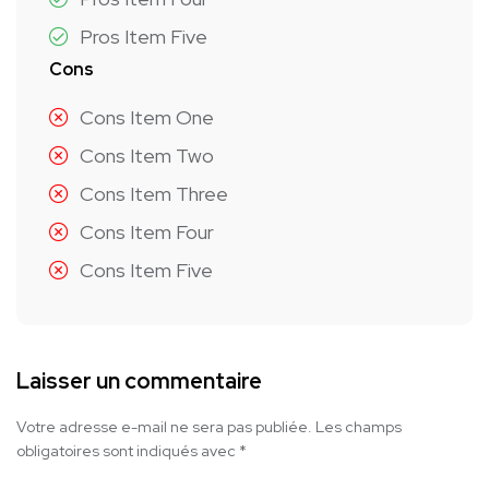
Pros Item Five
Cons
Cons Item One
Cons Item Two
Cons Item Three
Cons Item Four
Cons Item Five
Laisser un commentaire
Votre adresse e-mail ne sera pas publiée.
Les champs
obligatoires sont indiqués avec
*