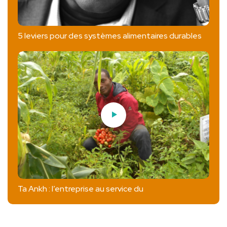
5 leviers pour des systèmes alimentaires durables
Ta Ankh : l’entreprise au service du