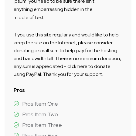
Ipsum, you need to be sure there isn't
anything embarrassing hidden in the
middle of text.
If you use this site regularly and would like to help
keep the site on the Internet, please consider
donating a small sum to help pay for the hosting
and bandwidth bill. There is no minimum donation,
any sum is appreciated - click here to donate
using PayPal. Thank you for your support.
Pros
Pros Item One
Pros Item Two
Pros Item Three
Pros Item Four