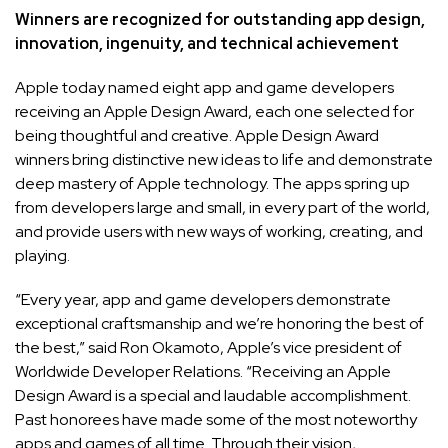
Winners are recognized for outstanding app design,
innovation, ingenuity, and technical achievement
Apple today named eight app and game developers
receiving an Apple Design Award, each one selected for
being thoughtful and creative. Apple Design Award
winners bring distinctive new ideas to life and demonstrate
deep mastery of Apple technology. The apps spring up
from developers large and small, in every part of the world,
and provide users with new ways of working, creating, and
playing.
“Every year, app and game developers demonstrate
exceptional craftsmanship and we’re honoring the best of
the best,” said Ron Okamoto, Apple’s vice president of
Worldwide Developer Relations. “Receiving an Apple
Design Award is a special and laudable accomplishment.
Past honorees have made some of the most noteworthy
apps and games of all time. Through their vision,