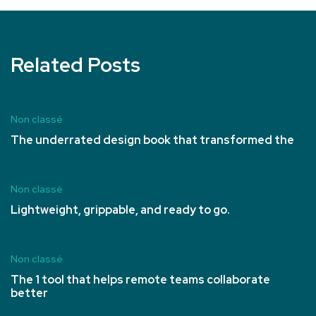
Related Posts
Non classé
The underrated design book that transformed the
Non classé
Lightweight, grippable, and ready to go.
Non classé
The 1 tool that helps remote teams collaborate
better