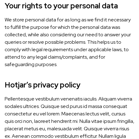
Your rights to your personal data
We store personal data for as long as we find it necessary
to fulfill the purpose for which the personal data was
collected, while also considering our need to answer your
queries or resolve possible problems. This helps us to
comply with legal requirements under applicable laws, to
attend to any legal claims/complaints, and for
safeguarding purposes.
Hotjar’s privacy policy
Pellentesque vestibulum venenatis iaculis. Aliquam viverra
sodales ultrices. Quisque sed purus id massa consequat
consectetur eu vel lorem. Maecenas lectus velit, cursus
quis orci non, laoreet hendrerit mi. Nulla vitae ipsum fringilla,
placerat metus eu, malesuada velit. Quisque viverra risus
ex. Aenean commodo vestibulum efficitur. Nullam ligula