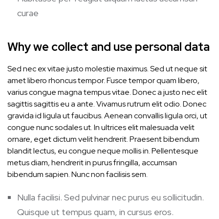
curae
Why we collect and use personal data
Sed nec ex vitae justo molestie maximus. Sed ut neque sit
amet libero rhoncus tempor. Fusce tempor quam libero,
varius congue magna tempus vitae. Donec a justo nec elit
sagittis sagittis eu a ante. Vivamus rutrum elit odio. Donec
gravida id ligula ut faucibus. Aenean convallis ligula orci, ut
congue nunc sodales ut. In ultrices elit malesuada velit
ornare, eget dictum velit hendrerit. Praesent bibendum
blandit lectus, eu congue neque mollis in. Pellentesque
metus diam, hendrerit in purus fringilla, accumsan
bibendum sapien. Nunc non facilisis sem.
Nulla facilisi. Sed pulvinar nec purus eu sollicitudin.
Quisque ut tempus quam, in cursus eros.