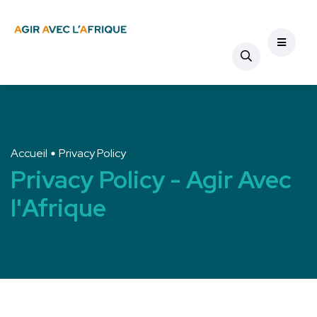
Accueil
Privacy Policy
Privacy Policy - Agir Avec
l'Afrique