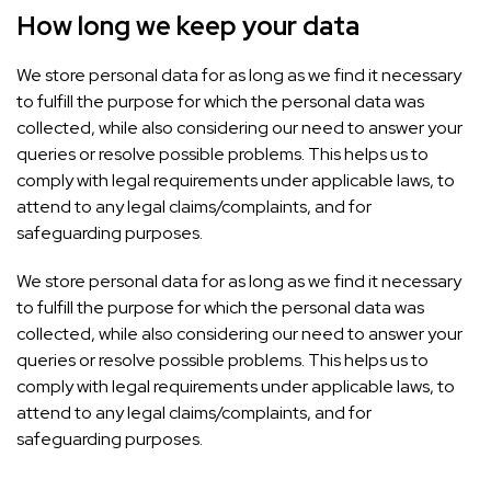
How long we keep your data
We store personal data for as long as we find it necessary
to fulfill the purpose for which the personal data was
collected, while also considering our need to answer your
queries or resolve possible problems. This helps us to
comply with legal requirements under applicable laws, to
attend to any legal claims/complaints, and for
safeguarding purposes.
We store personal data for as long as we find it necessary
to fulfill the purpose for which the personal data was
collected, while also considering our need to answer your
queries or resolve possible problems. This helps us to
comply with legal requirements under applicable laws, to
attend to any legal claims/complaints, and for
safeguarding purposes.