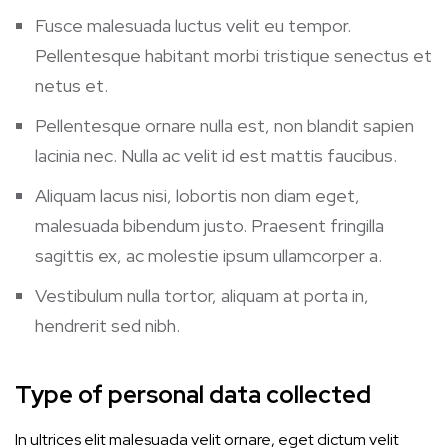
Fusce malesuada luctus velit eu tempor.
Pellentesque habitant morbi tristique senectus et
netus et.
Pellentesque ornare nulla est, non blandit sapien
lacinia nec. Nulla ac velit id est mattis faucibus.
Aliquam lacus nisi, lobortis non diam eget,
malesuada bibendum justo. Praesent fringilla
sagittis ex, ac molestie ipsum ullamcorper a.
Vestibulum nulla tortor, aliquam at porta in,
hendrerit sed nibh.
Type of personal data collected
In ultrices elit malesuada velit ornare, eget dictum velit