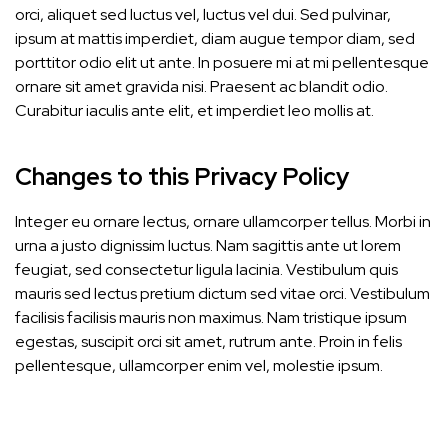
orci, aliquet sed luctus vel, luctus vel dui. Sed pulvinar,
ipsum at mattis imperdiet, diam augue tempor diam, sed
porttitor odio elit ut ante. In posuere mi at mi pellentesque
ornare sit amet gravida nisi. Praesent ac blandit odio.
Curabitur iaculis ante elit, et imperdiet leo mollis at.
Changes to this Privacy Policy
Integer eu ornare lectus, ornare ullamcorper tellus. Morbi in
urna a justo dignissim luctus. Nam sagittis ante ut lorem
feugiat, sed consectetur ligula lacinia. Vestibulum quis
mauris sed lectus pretium dictum sed vitae orci. Vestibulum
facilisis facilisis mauris non maximus. Nam tristique ipsum
egestas, suscipit orci sit amet, rutrum ante. Proin in felis
pellentesque, ullamcorper enim vel, molestie ipsum.