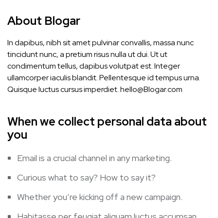
About Blogar
In dapibus, nibh sit amet pulvinar convallis, massa nunc
tincidunt nunc, a pretium risus nulla ut dui. Ut ut
condimentum tellus, dapibus volutpat est. Integer
ullamcorper iaculis blandit. Pellentesque id tempus urna.
Quisque luctus cursus imperdiet.
hello@Blogar.com
When we collect personal data about
you
Email is a crucial channel in any marketing.
Curious what to say? How to say it?
Whether you’re kicking off a new campaign.
Habitasse per feugiat aliquam luctus accumsan