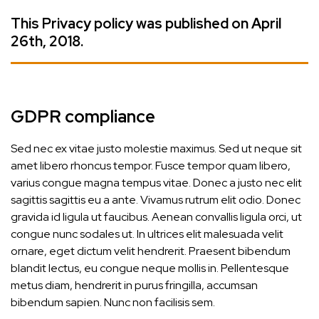
This Privacy policy was published on April
26th, 2018.
GDPR compliance
Sed nec ex vitae justo molestie maximus. Sed ut neque sit
amet libero rhoncus tempor. Fusce tempor quam libero,
varius congue magna tempus vitae. Donec a justo nec elit
sagittis sagittis eu a ante. Vivamus rutrum elit odio. Donec
gravida id ligula ut faucibus. Aenean convallis ligula orci, ut
congue nunc sodales ut. In ultrices elit malesuada velit
ornare, eget dictum velit hendrerit. Praesent bibendum
blandit lectus, eu congue neque mollis in. Pellentesque
metus diam, hendrerit in purus fringilla, accumsan
bibendum sapien. Nunc non facilisis sem.