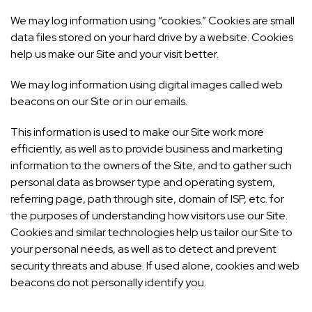
We may log information using “cookies.” Cookies are small
data files stored on your hard drive by a website. Cookies
help us make our Site and your visit better.
We may log information using digital images called web
beacons on our Site or in our emails.
This information is used to make our Site work more
efficiently, as well as to provide business and marketing
information to the owners of the Site, and to gather such
personal data as browser type and operating system,
referring page, path through site, domain of ISP, etc. for
the purposes of understanding how visitors use our Site.
Cookies and similar technologies help us tailor our Site to
your personal needs, as well as to detect and prevent
security threats and abuse. If used alone, cookies and web
beacons do not personally identify you.