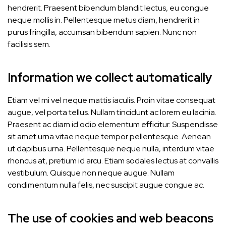
hendrerit. Praesent bibendum blandit lectus, eu congue
neque mollis in. Pellentesque metus diam, hendrerit in
purus fringilla, accumsan bibendum sapien. Nunc non
facilisis sem.
Information we collect automatically
Etiam vel mi vel neque mattis iaculis. Proin vitae consequat
augue, vel porta tellus. Nullam tincidunt ac lorem eu lacinia.
Praesent ac diam id odio elementum efficitur. Suspendisse
sit amet urna vitae neque tempor pellentesque. Aenean
ut dapibus urna. Pellentesque neque nulla, interdum vitae
rhoncus at, pretium id arcu. Etiam sodales lectus at convallis
vestibulum. Quisque non neque augue. Nullam
condimentum nulla felis, nec suscipit augue congue ac.
The use of cookies and web beacons